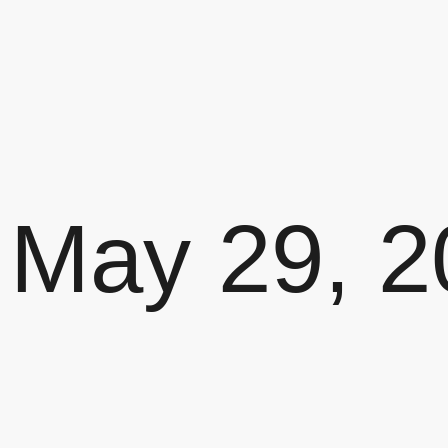
May 29, 2