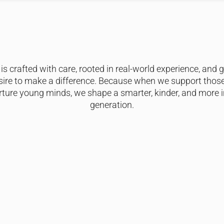
is crafted with care, rooted in real-world experience, and 
sire to make a difference. Because when we support thos
ture young minds, we shape a smarter, kinder, and more i
generation.