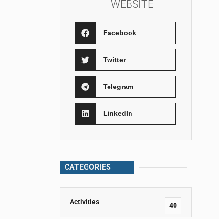
WEBSITE
Facebook
Twitter
Telegram
LinkedIn
CATEGORIES
Activities
40