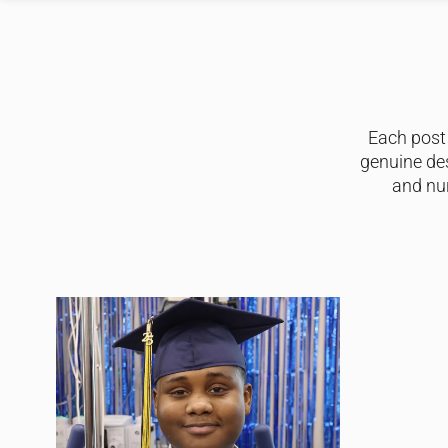
Each post 
genuine de
and nur