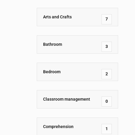
Arts and Crafts
7
Bathroom
3
Bedroom
2
Classroom management
0
Comprehension
1