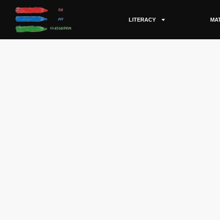
LITERACY
MA