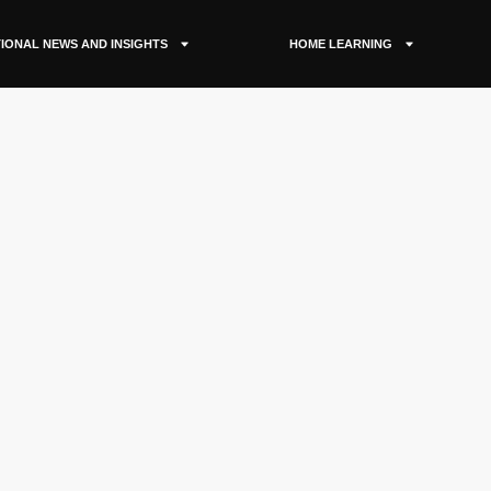
IONAL NEWS AND INSIGHTS
HOME LEARNING