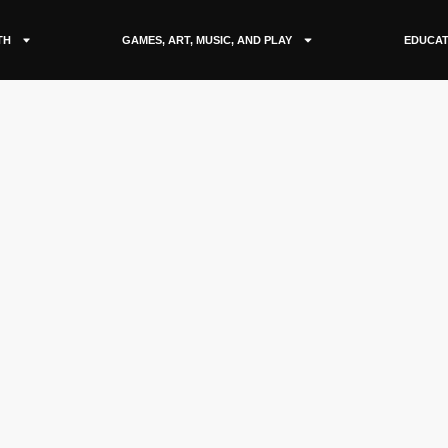
TH
GAMES, ART, MUSIC, AND PLAY
EDUCAT