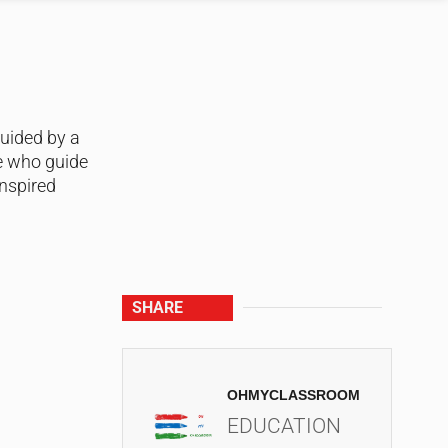
guided by a
e who guide
nspired
SHARE
OHMYCLASSROOM
EDUCATION