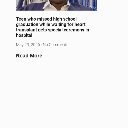
Teen who missed high school
graduation while waiting for heart
transplant gets special ceremony in
hospital
May 29, 2026
No Comments
Read More