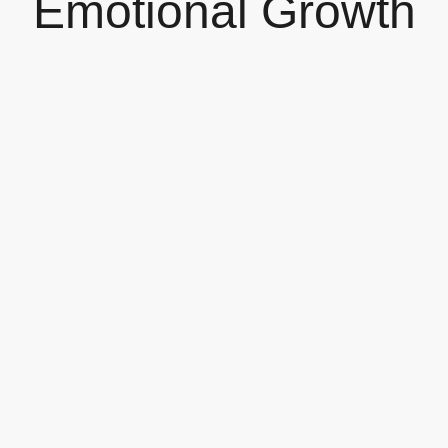
Emotional Growth