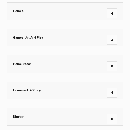
Games
4
Games, Art And Play
3
Home Decor
0
Homework & Study
4
Kitchen
0