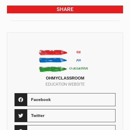
SHARE
OHMYCLASSROOM
EDUCATION WEBSITE
Facebook
Twitter