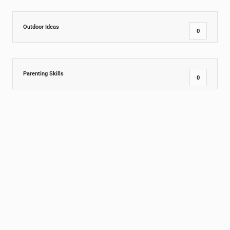
Outdoor Ideas
0
Parenting Skills
0
PreSchool
9
Social and Emotional Growth
1
Special
1