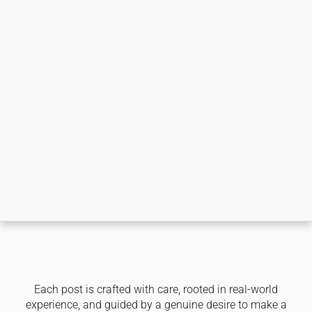
Each post is crafted with care, rooted in real-world
experience, and guided by a genuine desire to make a