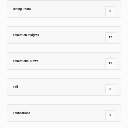
Dining Room
0
Education Insights
17
Educational News
11
Fall
0
Foundations
2