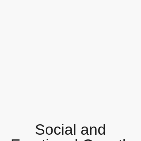
Social and