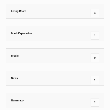
Living Room
4
Math Exploration
1
Music
0
News
1
Numeracy
2