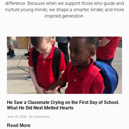
difference. Because when we support those who guide and
nurture young minds, we shape a smarter, kinder, and more
inspired generation.
He Saw a Classmate Crying on the First Day of School.
What He Did Next Melted Hearts
June 20, 2026
No Comments
Read More