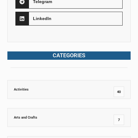
Telegram
LinkedIn
CATEGORIES
Activities
40
Arts and Crafts
7