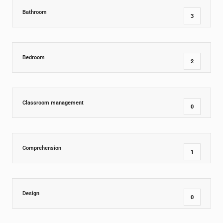
Bathroom
3
Bedroom
2
Classroom management
0
Comprehension
1
Design
0