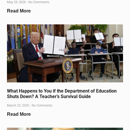
May 29, 2026
No Comments
Read More
What Happens to You if the Department of Education
Shuts Down? A Teacher’s Survival Guide
March 22, 2025
No Comments
Read More