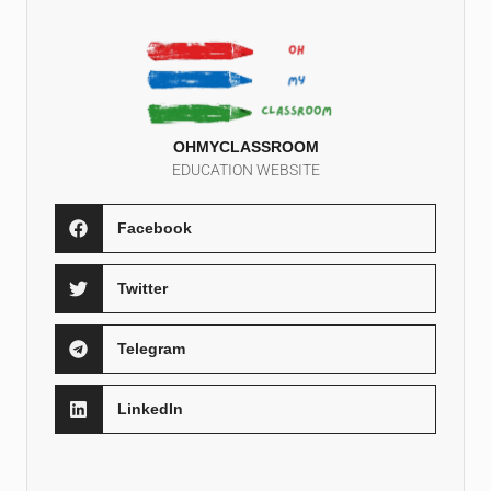
OHMYCLASSROOM
EDUCATION WEBSITE
Facebook
Twitter
Telegram
LinkedIn