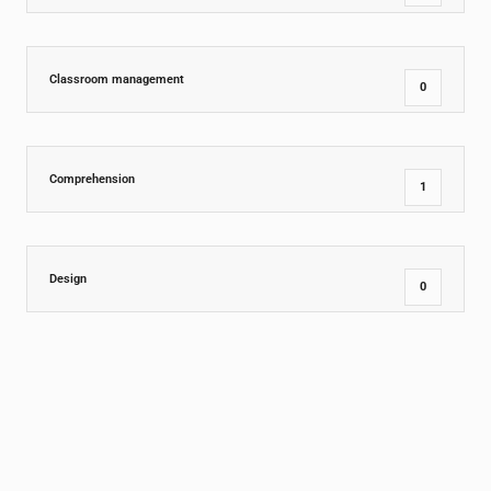
Classroom management
0
Comprehension
1
Design
0
Dining Room
0
Education Insights
15