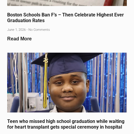
Boston Schools Ban F’s – Then Celebrate Highest Ever
Graduation Rates
June 1, 2026
No Comments
Read More
Teen who missed high school graduation while waiting
for heart transplant gets special ceremony in hospital