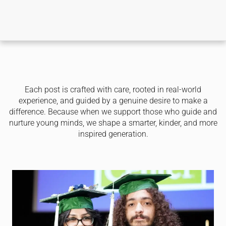
Each post is crafted with care, rooted in real-world
experience, and guided by a genuine desire to make a
difference. Because when we support those who guide and
nurture young minds, we shape a smarter, kinder, and more
inspired generation.