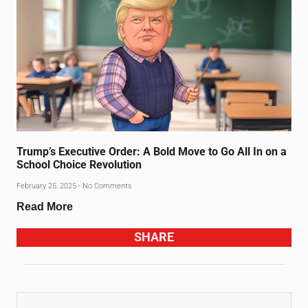
Trump’s Executive Order: A Bold Move to Go All In on a
School Choice Revolution
February 25, 2025
No Comments
Read More
SHARE