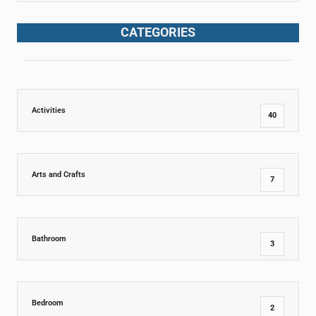
CATEGORIES
Activities
40
Arts and Crafts
7
Bathroom
3
Bedroom
2