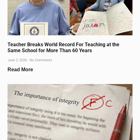
Teacher Breaks World Record For Teaching at the
Same School for More Than 60 Years
June 2, 2026
No Comments
Read More