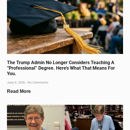
The Trump Admin No Longer Considers Teaching A
“Professional” Degree. Here’s What That Means For
You.
June 6, 2026
No Comments
Read More