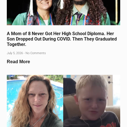
A Mom of 8 Never Got Her High School Diploma. Her
Son Dropped Out During COVID. Then They Graduated
Together.
July 5, 2026
No Comments
Read More