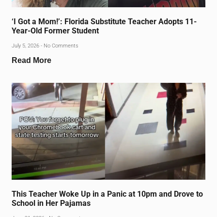
‘I Got a Mom!’: Florida Substitute Teacher Adopts 11-
Year-Old Former Student
July 5, 2026
No Comments
Read More
This Teacher Woke Up in a Panic at 10pm and Drove to
School in Her Pajamas