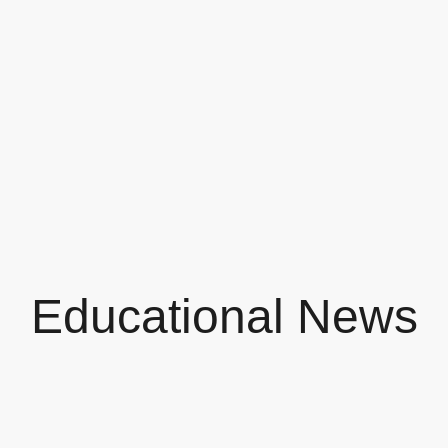
Educational News