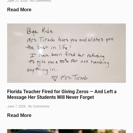
June 21, 2026
No Comments
Read More
Florida Teacher Fired for Giving Zeros — And Left a
Message Her Students Will Never Forget
June 7, 2026
No Comments
Read More