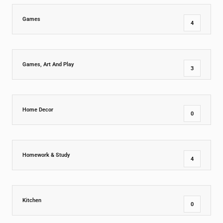
Games
4
Games, Art And Play
3
Home Decor
0
Homework & Study
4
Kitchen
0