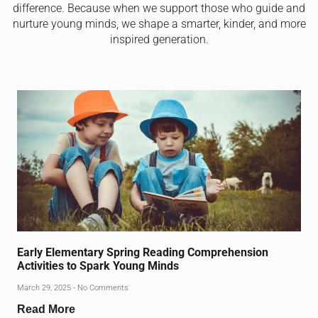
difference. Because when we support those who guide and
nurture young minds, we shape a smarter, kinder, and more
inspired generation.
Early Elementary Spring Reading Comprehension
Activities to Spark Young Minds
March 29, 2025
No Comments
Read More