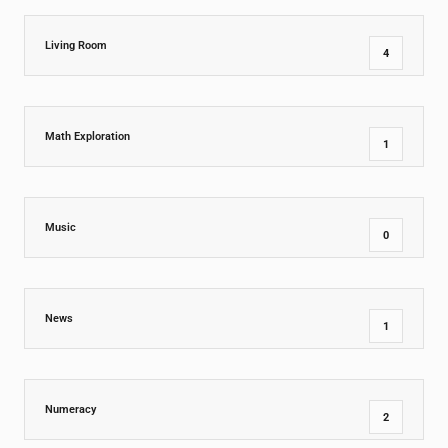
Living Room
4
Math Exploration
1
Music
0
News
1
Numeracy
2