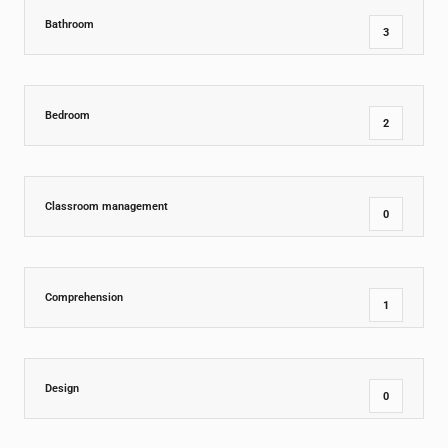
Bathroom
3
Bedroom
2
Classroom management
0
Comprehension
1
Design
0