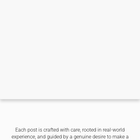
Each post is crafted with care, rooted in real-world
experience, and guided by a genuine desire to make a