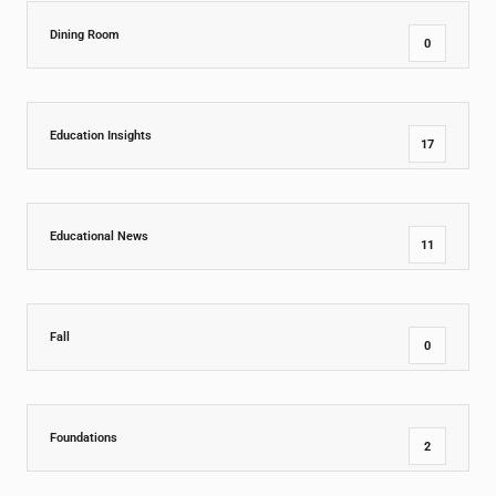
Dining Room
0
Education Insights
17
Educational News
11
Fall
0
Foundations
2