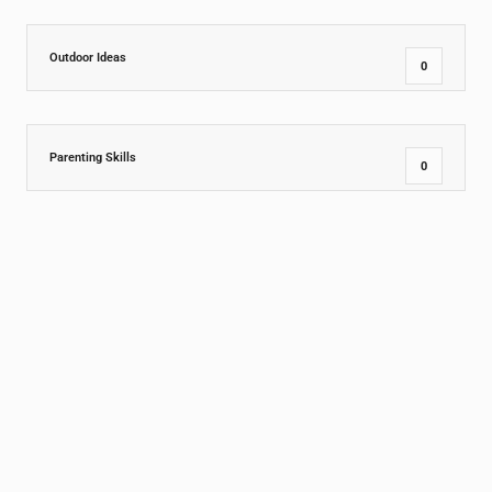
Outdoor Ideas
0
Parenting Skills
0
PreSchool
9
Social and Emotional Growth
1
Special
1