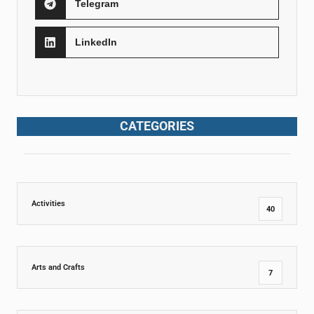
Telegram
LinkedIn
CATEGORIES
Activities
40
Arts and Crafts
7