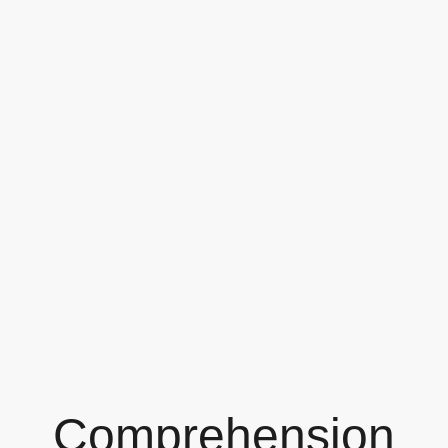
Comprehension