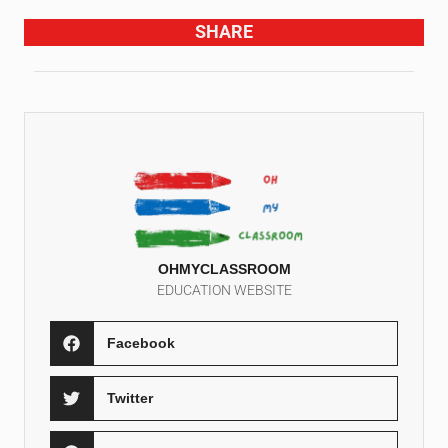
SHARE
OHMYCLASSROOM
EDUCATION WEBSITE
Facebook
Twitter