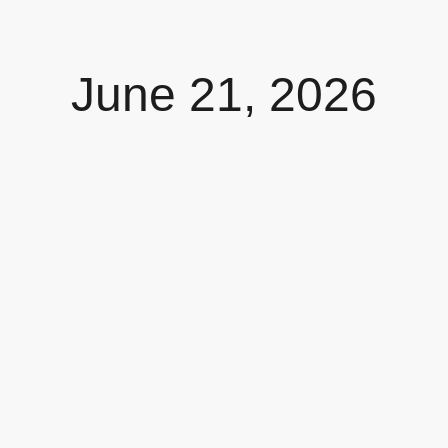
June 21, 2026