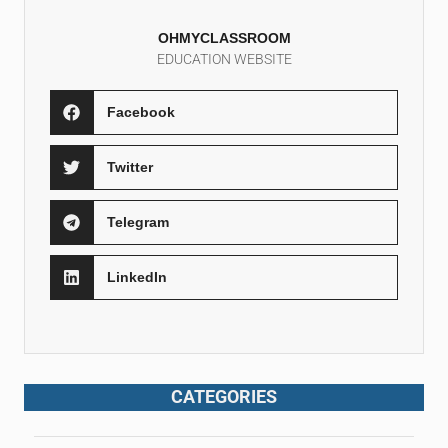
OHMYCLASSROOM
EDUCATION WEBSITE
Facebook
Twitter
Telegram
LinkedIn
CATEGORIES