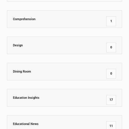
Comprehension
1
Design
0
Dining Room
0
Education Insights
17
Educational News
11