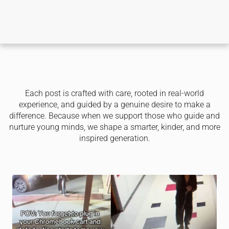
Each post is crafted with care, rooted in real-world
experience, and guided by a genuine desire to make a
difference. Because when we support those who guide and
nurture young minds, we shape a smarter, kinder, and more
inspired generation.