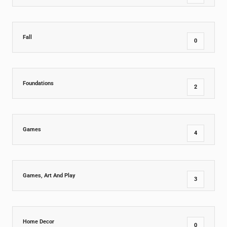
Fall
0
Foundations
2
Games
4
Games, Art And Play
3
Home Decor
0