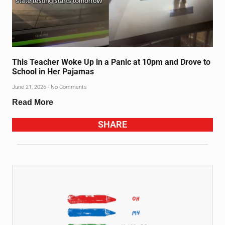
This Teacher Woke Up in a Panic at 10pm and Drove to
School in Her Pajamas
June 21, 2026
No Comments
Read More
SHARE