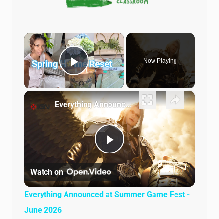
×
Now Playing
Play Video
×
Everything Announced at Summer Game Fest - June 2026
Play Video
Watch on
Everything Announced at Summer Game Fest -
June 2026