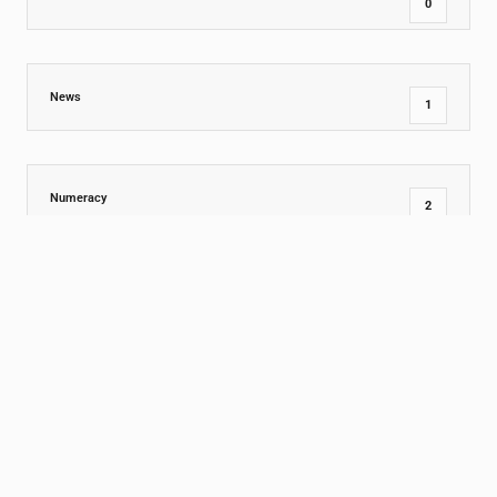
0
News
1
Numeracy
2
Outdoor Ideas
0
Parenting Skills
0