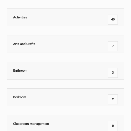
Activities
40
Arts and Crafts
7
Bathroom
3
Bedroom
2
Classroom management
0