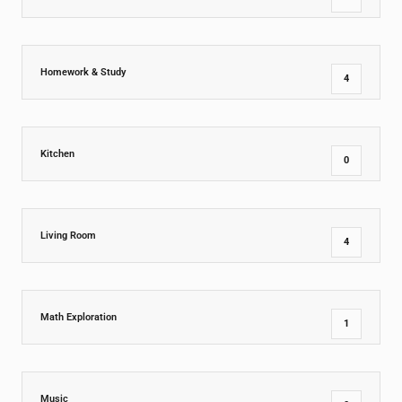
Homework & Study
4
Kitchen
0
Living Room
4
Math Exploration
1
Music