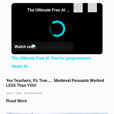
×
The Ultimate Free AI Tool for programmers Harpa AI
Watch on
The Ultimate Free AI Tool for programmers
Harpa AI
Yes Teachers, It’s True….. Medieval Peasants Worked
LESS Than YOU!
June 1, 2026
No Comments
Read More