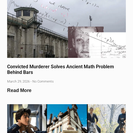
Convicted Murderer Solves Ancient Math Problem
Behind Bars
March 29, 2026
No Comments
Read More