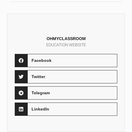
OHMYCLASSROOM
EDUCATION WEBSITE
Facebook
Twitter
Telegram
LinkedIn