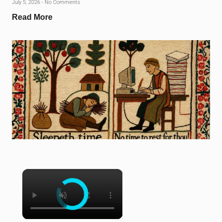
July 5, 2026
No Comments
Read More
×