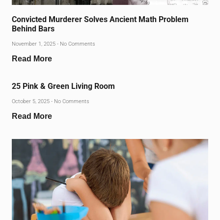
Convicted Murderer Solves Ancient Math Problem
Behind Bars
November 1, 2025
No Comments
Read More
25 Pink & Green Living Room
October 5, 2025
No Comments
Read More