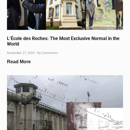
L’École des Roches: The Most Exclusive Normal in the
World
November 27, 2025
No Comments
Read More