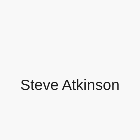
Steve Atkinson