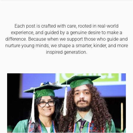
Each post is crafted with care, rooted in real-world
experience, and guided by a genuine desire to make a
difference. Because when we support those who guide and
nurture young minds, we shape a smarter, kinder, and more
inspired generation.