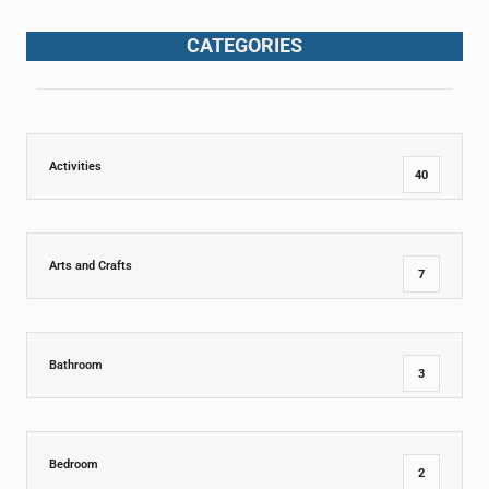
CATEGORIES
Activities
40
Arts and Crafts
7
Bathroom
3
Bedroom
2