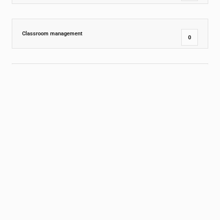
Classroom management
0
Comprehension
1
Design
0
Dining Room
0
Education Insights
15