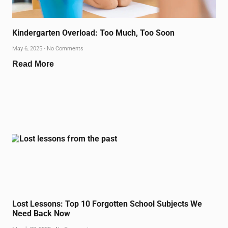
Kindergarten Overload: Too Much, Too Soon
May 6, 2025
No Comments
Read More
Lost Lessons: Top 10 Forgotten School Subjects We
Need Back Now