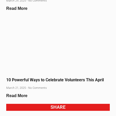
March 29, 2025
No Comments
Read More
10 Powerful Ways to Celebrate Volunteers This April
March 21, 2025
No Comments
Read More
SHARE