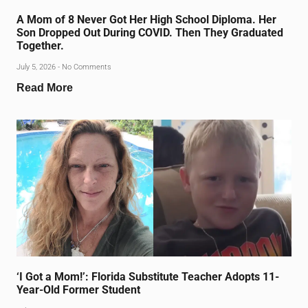
A Mom of 8 Never Got Her High School Diploma. Her
Son Dropped Out During COVID. Then They Graduated
Together.
July 5, 2026
No Comments
Read More
‘I Got a Mom!’: Florida Substitute Teacher Adopts 11-
Year-Old Former Student