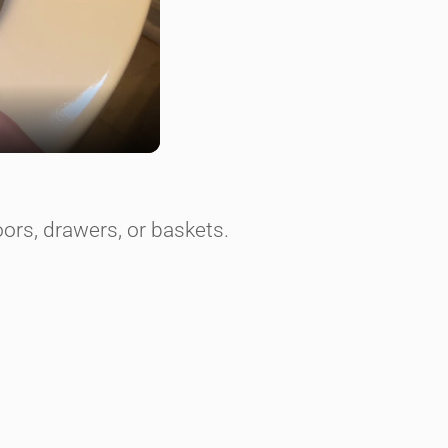
ors, drawers, or baskets.