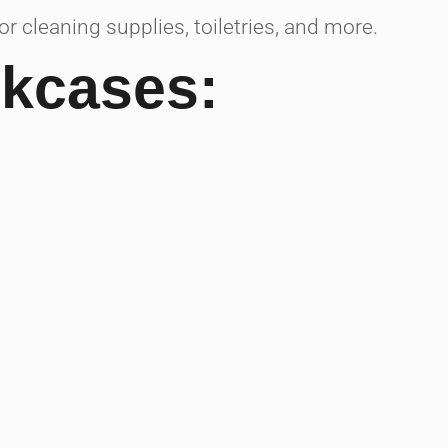
 cleaning supplies, toiletries, and more.
okcases: