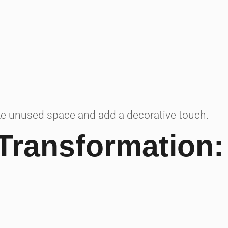
ze unused space and add a decorative touch.
Transformation: