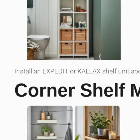
Install an EXPEDIT or KALLAX shelf unit abo
Corner Shelf 