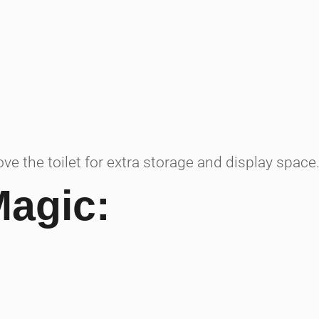
ve the toilet for extra storage and display space
Magic: