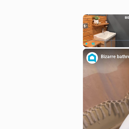
Play
Unmute
Bizarre bath