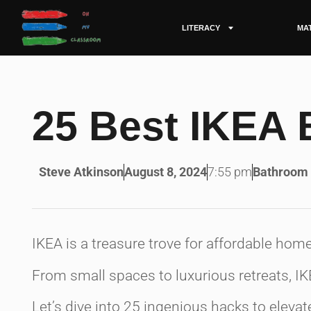
LITERACY
MA
25 Best IKEA
Steve Atkinson
August 8, 2024
7:55 pm
Bathroom
IKEA is a treasure trove for affordable hom
From small spaces to luxurious retreats, I
Let’s dive into 25 ingenious hacks to elev