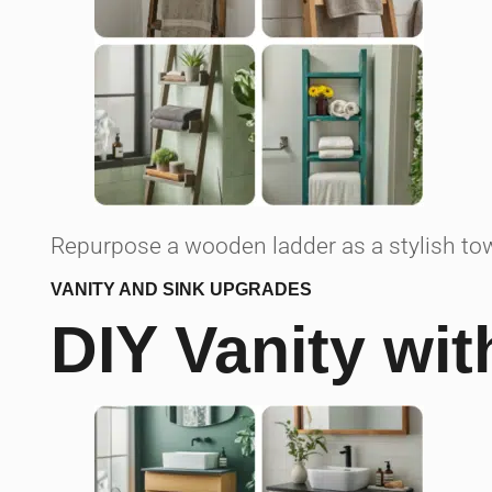
Repurpose a wooden ladder as a stylish tow
VANITY AND SINK UPGRADES
DIY Vanity wi