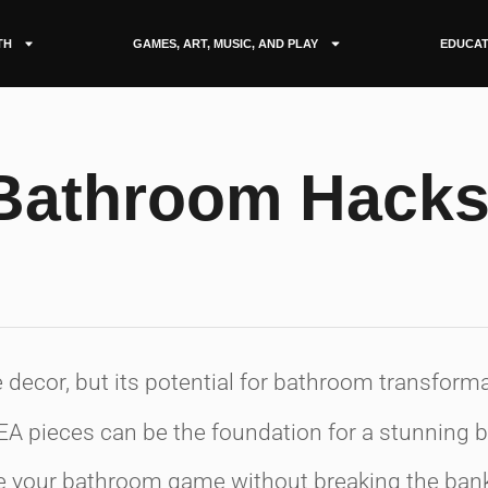
TH
GAMES, ART, MUSIC, AND PLAY
EDUCAT
 Bathroom Hack
e decor, but its potential for bathroom transfor
KEA pieces can be the foundation for a stunning
ate your bathroom game without breaking the ban