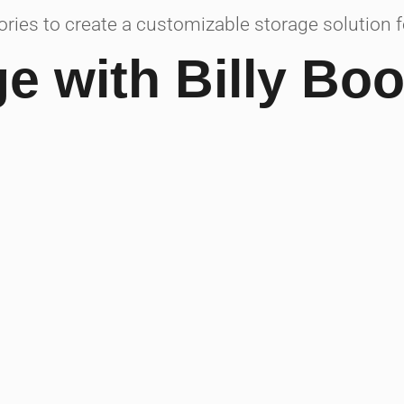
ies to create a customizable storage solution for
ge with Billy Bo