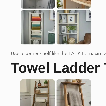
Use a corner shelf like the LACK to maximi
Towel Ladder 