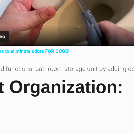
ks to eliminate odors FOR GOOD!
d functional bathroom storage unit by adding do
t Organization: