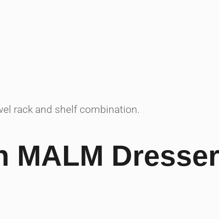
el rack and shelf combination.
th MALM Dresser