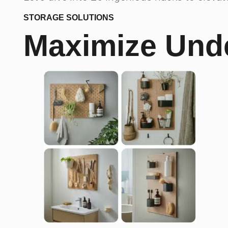
STORAGE SOLUTIONS
Maximize Unde