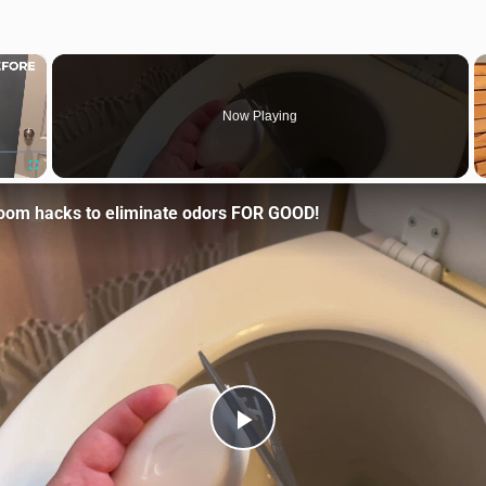
×
Now Playing
Fullscreen
room hacks to eliminate odors FOR GOOD!
Play Video