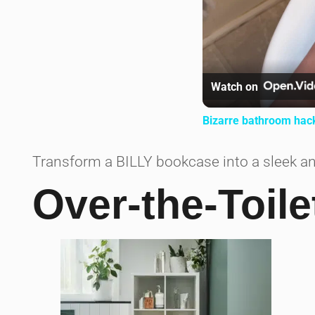
Watch on
Bizarre bathroom hac
Transform a BILLY bookcase into a sleek an
Over-the-Toile