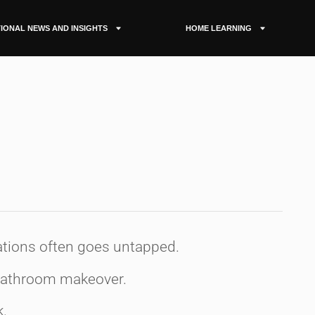
IONAL NEWS AND INSIGHTS
HOME LEARNING
s
mations often goes untapped.
 bathroom makeover.
k.