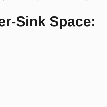
r-Sink Space: