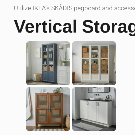
Utilize IKEA’s SKÅDIS pegboard and accessor
Vertical Stora