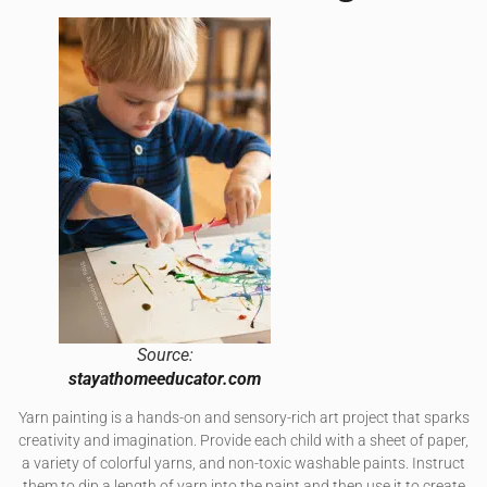
Source:
stayathomeeducator.com
Yarn painting is a hands-on and sensory-rich art project that sparks
creativity and imagination. Provide each child with a sheet of paper,
a variety of colorful yarns, and non-toxic washable paints. Instruct
them to dip a length of yarn into the paint and then use it to create