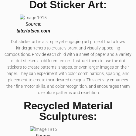
Dot Sticker Art:
Source:
tatertotsco.com
Dot sticker art is a simple yet engaging art project that allows
kindergarteners to create vibrant and visually appealing
compositions. Provide each child with a sheet of paper and a variety
of dot stickers in different colors. Instruct them to use the dot
stickers to create patterns, shapes, or even larger images on their
paper. They can experiment with color combinations, spacing, and
placement to create their desired designs. This activity enhances
their fine motor skills, and color recognition, and encourages them
to explore patterns and repetition.
Recycled Material
Sculptures:
Source: