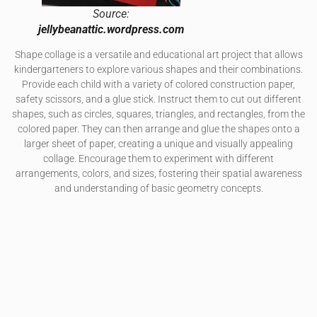
Source:
jellybeanattic.wordpress.com
Shape collage is a versatile and educational art project that allows
kindergarteners to explore various shapes and their combinations.
Provide each child with a variety of colored construction paper,
safety scissors, and a glue stick. Instruct them to cut out different
shapes, such as circles, squares, triangles, and rectangles, from the
colored paper. They can then arrange and glue the shapes onto a
larger sheet of paper, creating a unique and visually appealing
collage. Encourage them to experiment with different
arrangements, colors, and sizes, fostering their spatial awareness
and understanding of basic geometry concepts.