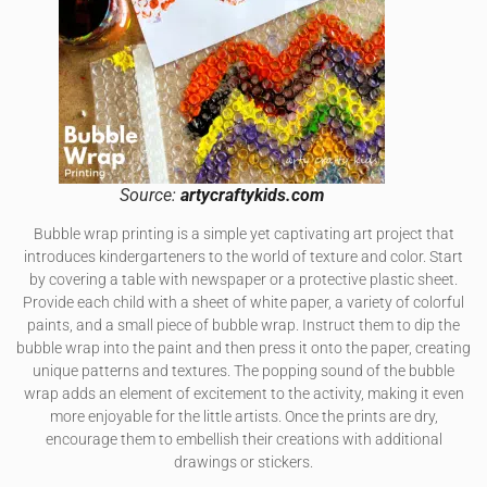
Source:
artycraftykids.com
Bubble wrap printing is a simple yet captivating art project that
introduces kindergarteners to the world of texture and color. Start
by covering a table with newspaper or a protective plastic sheet.
Provide each child with a sheet of white paper, a variety of colorful
paints, and a small piece of bubble wrap. Instruct them to dip the
bubble wrap into the paint and then press it onto the paper, creating
unique patterns and textures. The popping sound of the bubble
wrap adds an element of excitement to the activity, making it even
more enjoyable for the little artists. Once the prints are dry,
encourage them to embellish their creations with additional
drawings or stickers.