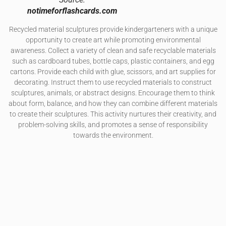
notimeforflashcards.com
Recycled material sculptures provide kindergarteners with a unique
opportunity to create art while promoting environmental
awareness. Collect a variety of clean and safe recyclable materials
such as cardboard tubes, bottle caps, plastic containers, and egg
cartons. Provide each child with glue, scissors, and art supplies for
decorating. Instruct them to use recycled materials to construct
sculptures, animals, or abstract designs. Encourage them to think
about form, balance, and how they can combine different materials
to create their sculptures. This activity nurtures their creativity, and
problem-solving skills, and promotes a sense of responsibility
towards the environment.