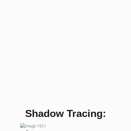
Shadow Tracing: