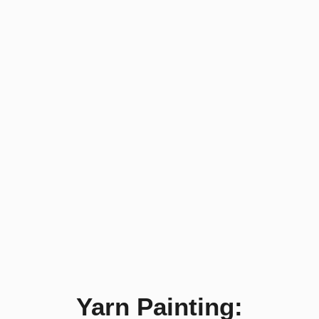
Yarn Painting: