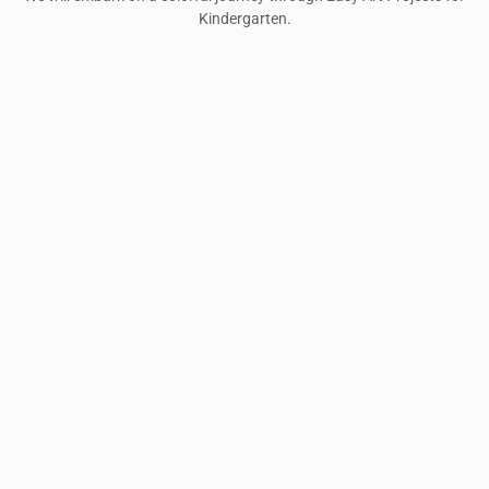
Kindergarten.