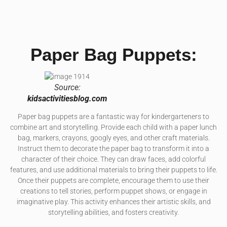
Paper Bag Puppets:
Source:
kidsactivitiesblog.com
Paper bag puppets are a fantastic way for kindergarteners to
combine art and storytelling. Provide each child with a paper lunch
bag, markers, crayons, googly eyes, and other craft materials.
Instruct them to decorate the paper bag to transform it into a
character of their choice. They can draw faces, add colorful
features, and use additional materials to bring their puppets to life.
Once their puppets are complete, encourage them to use their
creations to tell stories, perform puppet shows, or engage in
imaginative play. This activity enhances their artistic skills, and
storytelling abilities, and fosters creativity.