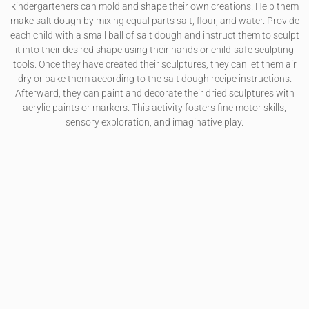
kindergarteners can mold and shape their own creations. Help them
make salt dough by mixing equal parts salt, flour, and water. Provide
each child with a small ball of salt dough and instruct them to sculpt
it into their desired shape using their hands or child-safe sculpting
tools. Once they have created their sculptures, they can let them air
dry or bake them according to the salt dough recipe instructions.
Afterward, they can paint and decorate their dried sculptures with
acrylic paints or markers. This activity fosters fine motor skills,
sensory exploration, and imaginative play.