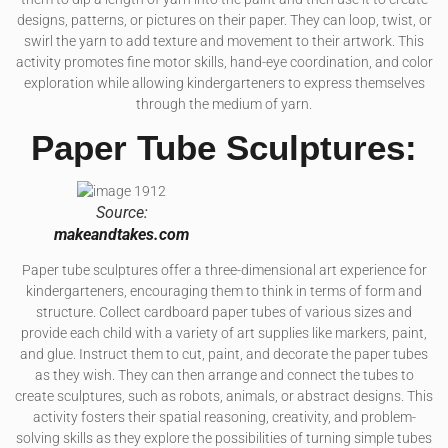
designs, patterns, or pictures on their paper. They can loop, twist, or
swirl the yarn to add texture and movement to their artwork. This
activity promotes fine motor skills, hand-eye coordination, and color
exploration while allowing kindergarteners to express themselves
through the medium of yarn.
Paper Tube Sculptures:
Source:
makeandtakes.com
Paper tube sculptures offer a three-dimensional art experience for
kindergarteners, encouraging them to think in terms of form and
structure. Collect cardboard paper tubes of various sizes and
provide each child with a variety of art supplies like markers, paint,
and glue. Instruct them to cut, paint, and decorate the paper tubes
as they wish. They can then arrange and connect the tubes to
create sculptures, such as robots, animals, or abstract designs. This
activity fosters their spatial reasoning, creativity, and problem-
solving skills as they explore the possibilities of turning simple tubes