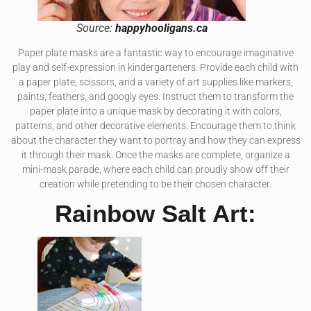
Source:
happyhooligans.ca
Paper plate masks are a fantastic way to encourage imaginative
play and self-expression in kindergarteners. Provide each child with
a paper plate, scissors, and a variety of art supplies like markers,
paints, feathers, and googly eyes. Instruct them to transform the
paper plate into a unique mask by decorating it with colors,
patterns, and other decorative elements. Encourage them to think
about the character they want to portray and how they can express
it through their mask. Once the masks are complete, organize a
mini-mask parade, where each child can proudly show off their
creation while pretending to be their chosen character.
Rainbow Salt Art: