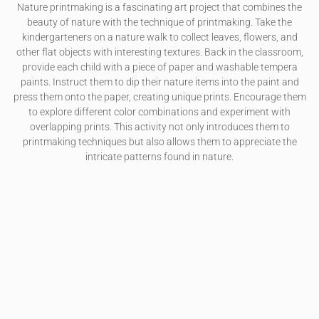
Nature printmaking is a fascinating art project that combines the
beauty of nature with the technique of printmaking. Take the
kindergarteners on a nature walk to collect leaves, flowers, and
other flat objects with interesting textures. Back in the classroom,
provide each child with a piece of paper and washable tempera
paints. Instruct them to dip their nature items into the paint and
press them onto the paper, creating unique prints. Encourage them
to explore different color combinations and experiment with
overlapping prints. This activity not only introduces them to
printmaking techniques but also allows them to appreciate the
intricate patterns found in nature.