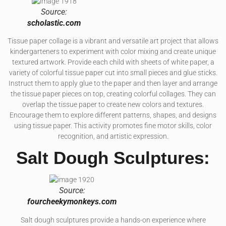
Source:
scholastic.com
Tissue paper collage is a vibrant and versatile art project that allows
kindergarteners to experiment with color mixing and create unique
textured artwork. Provide each child with sheets of white paper, a
variety of colorful tissue paper cut into small pieces and glue sticks.
Instruct them to apply glue to the paper and then layer and arrange
the tissue paper pieces on top, creating colorful collages. They can
overlap the tissue paper to create new colors and textures.
Encourage them to explore different patterns, shapes, and designs
using tissue paper. This activity promotes fine motor skills, color
recognition, and artistic expression.
Salt Dough Sculptures:
Source:
fourcheekymonkeys.com
Salt dough sculptures provide a hands-on experience where