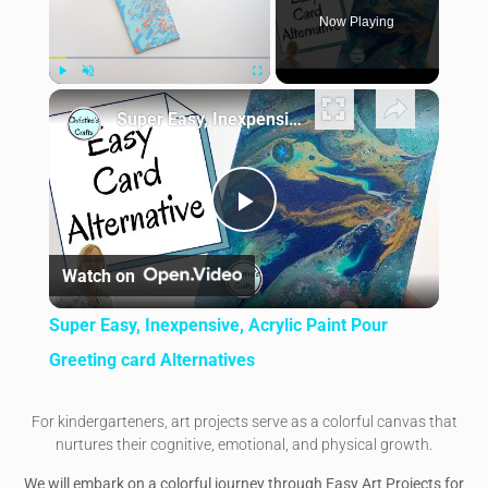
Now Playing
×
Play
Unmute
Fullscreen
Super Easy, Inexpensive, Acrylic Paint Pour Greeting card Alternatives
Play Video
Watch on
Super Easy, Inexpensive, Acrylic Paint Pour
Greeting card Alternatives
For kindergarteners, art projects serve as a colorful canvas that
nurtures their cognitive, emotional, and physical growth.
We will embark on a colorful journey through Easy Art Projects for