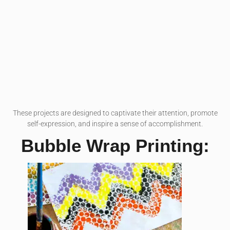
These projects are designed to captivate their attention, promote
self-expression, and inspire a sense of accomplishment.
Bubble Wrap Printing: