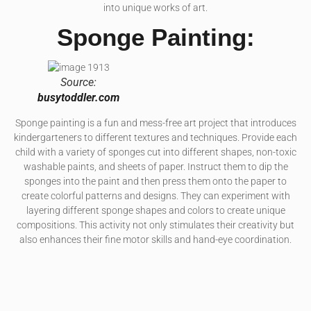
into unique works of art.
Sponge Painting:
Source:
busytoddler.com
Sponge painting is a fun and mess-free art project that introduces
kindergarteners to different textures and techniques. Provide each
child with a variety of sponges cut into different shapes, non-toxic
washable paints, and sheets of paper. Instruct them to dip the
sponges into the paint and then press them onto the paper to
create colorful patterns and designs. They can experiment with
layering different sponge shapes and colors to create unique
compositions. This activity not only stimulates their creativity but
also enhances their fine motor skills and hand-eye coordination.