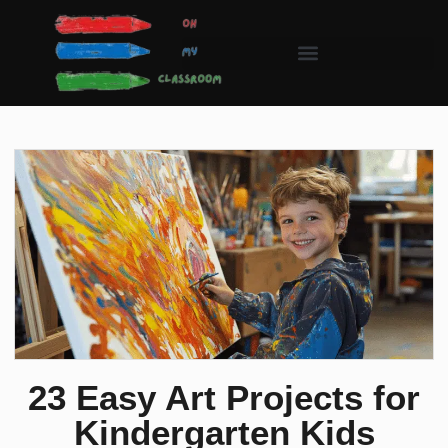
23 Easy Art Projects for
Kindergarten Kids