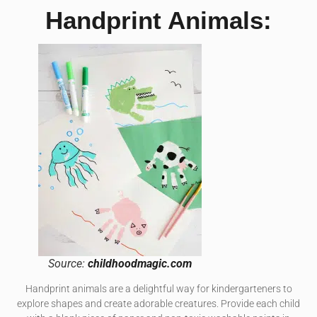
Handprint Animals:
Source:
childhoodmagic.com
Handprint animals are a delightful way for kindergarteners to
explore shapes and create adorable creatures. Provide each child