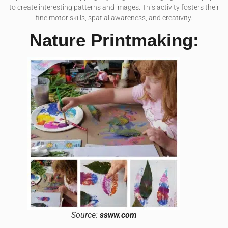
to create interesting patterns and images. This activity fosters their
fine motor skills, spatial awareness, and creativity.
Nature Printmaking:
Source:
ssww.com