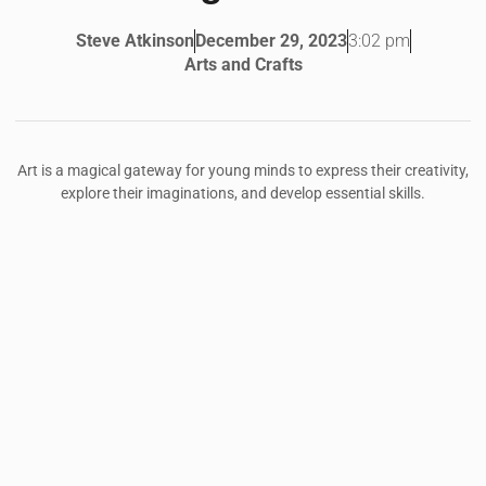
3:02 pm
Steve Atkinson
December 29, 2023
Arts and Crafts
Art is a magical gateway for young minds to express their creativity,
explore their imaginations, and develop essential skills.