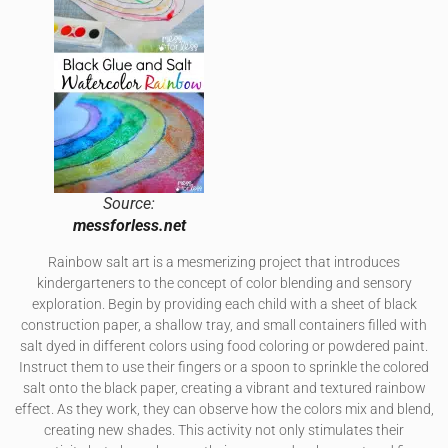
Source:
messforless.net
Rainbow salt art is a mesmerizing project that introduces
kindergarteners to the concept of color blending and sensory
exploration. Begin by providing each child with a sheet of black
construction paper, a shallow tray, and small containers filled with
salt dyed in different colors using food coloring or powdered paint.
Instruct them to use their fingers or a spoon to sprinkle the colored
salt onto the black paper, creating a vibrant and textured rainbow
effect. As they work, they can observe how the colors mix and blend,
creating new shades. This activity not only stimulates their