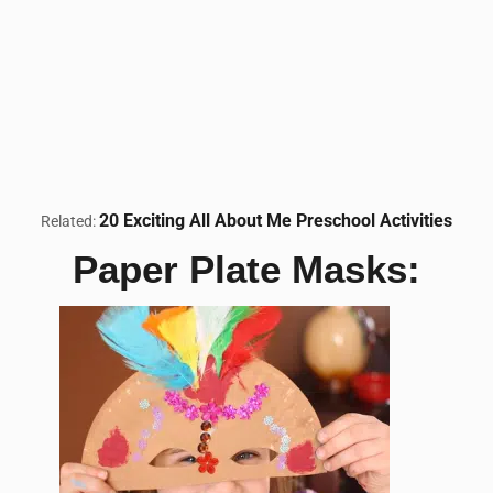
20 Exciting All About Me Preschool Activities
Related:
Paper Plate Masks: