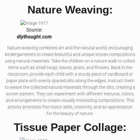
Nature Weaving:
Source:
diythought.com
Nature weaving combines art and the natural world, encouraging
kindergarteners to create beautiful and unique woven compositions
using natural materials. Take the children on a nature walk to collect
items such as small twigs, leaves, grass, and flowers. Back in the
classroom, provide each child with a sturdy piece of cardboard or
paper plate with evenly spaced slits along the edges. Instruct them
to weave the collected natural materials through the slits, creating a
woven pattern. They can experiment with different textures, colors,
and arrangements to create visually interesting compositions. This
activity promotes fine motor skills, creativity, and an appreciation
for the beauty of nature.
Tissue Paper Collage: