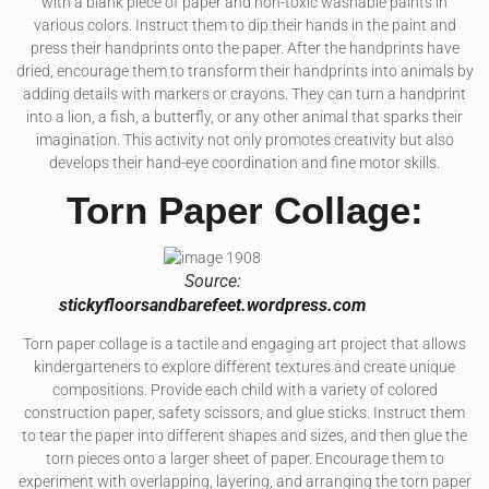
with a blank piece of paper and non-toxic washable paints in
various colors. Instruct them to dip their hands in the paint and
press their handprints onto the paper. After the handprints have
dried, encourage them to transform their handprints into animals by
adding details with markers or crayons. They can turn a handprint
into a lion, a fish, a butterfly, or any other animal that sparks their
imagination. This activity not only promotes creativity but also
develops their hand-eye coordination and fine motor skills.
Torn Paper Collage:
Source:
stickyfloorsandbarefeet.wordpress.com
Torn paper collage is a tactile and engaging art project that allows
kindergarteners to explore different textures and create unique
compositions. Provide each child with a variety of colored
construction paper, safety scissors, and glue sticks. Instruct them
to tear the paper into different shapes and sizes, and then glue the
torn pieces onto a larger sheet of paper. Encourage them to
experiment with overlapping, layering, and arranging the torn paper