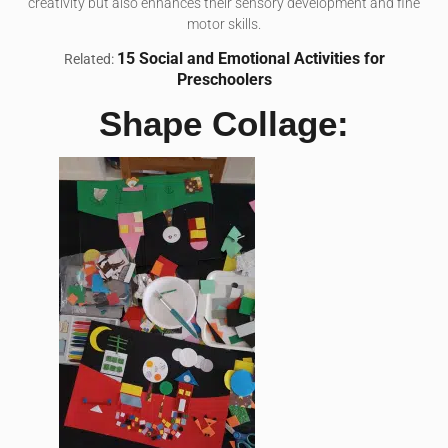
creativity but also enhances their sensory development and fine
motor skills.
15 Social and Emotional Activities for
Related:
Preschoolers
Shape Collage: