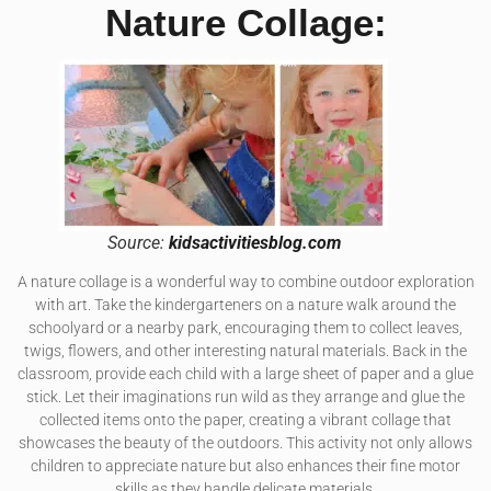
Nature Collage:
Source:
kidsactivitiesblog.com
A nature collage is a wonderful way to combine outdoor exploration
with art. Take the kindergarteners on a nature walk around the
schoolyard or a nearby park, encouraging them to collect leaves,
twigs, flowers, and other interesting natural materials. Back in the
classroom, provide each child with a large sheet of paper and a glue
stick. Let their imaginations run wild as they arrange and glue the
collected items onto the paper, creating a vibrant collage that
showcases the beauty of the outdoors. This activity not only allows
children to appreciate nature but also enhances their fine motor
skills as they handle delicate materials.