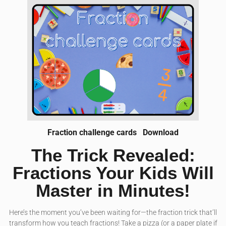
Fraction challenge cards
Download
The Trick Revealed:
Fractions Your Kids Will
Master in Minutes!
Here’s the moment you’ve been waiting for—the fraction trick that’ll
transform how you teach fractions! Take a pizza (or a paper plate if