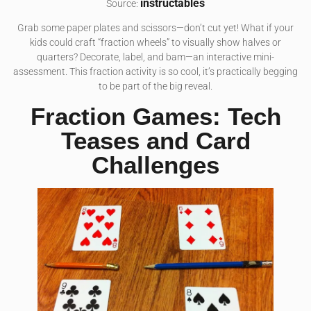
instructables
Source:
Grab some paper plates and scissors—don’t cut yet! What if your
kids could craft “fraction wheels” to visually show halves or
quarters? Decorate, label, and bam—an interactive mini-
assessment. This fraction activity is so cool, it’s practically begging
to be part of the big reveal.
Fraction Games: Tech
Teases and Card
Challenges