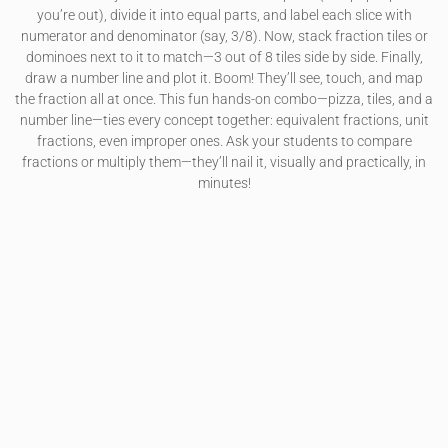
you’re out), divide it into equal parts, and label each slice with
numerator and denominator (say, 3/8). Now, stack fraction tiles or
dominoes next to it to match—3 out of 8 tiles side by side. Finally,
draw a number line and plot it. Boom! They’ll see, touch, and map
the fraction all at once. This fun hands-on combo—pizza, tiles, and a
number line—ties every concept together: equivalent fractions, unit
fractions, even improper ones. Ask your students to compare
fractions or multiply them—they’ll nail it, visually and practically, in
minutes!