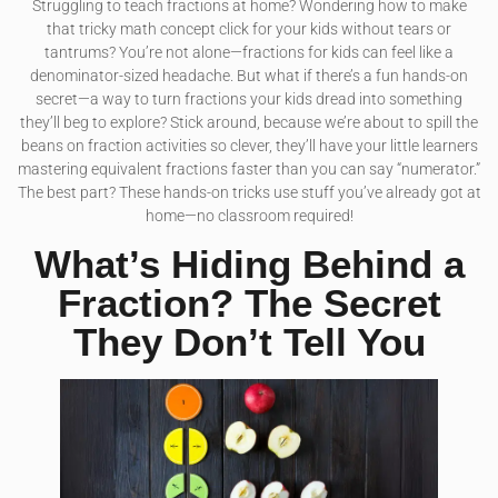
Struggling to teach fractions at home? Wondering how to make
that tricky math concept click for your kids without tears or
tantrums? You’re not alone—fractions for kids can feel like a
denominator-sized headache. But what if there’s a fun hands-on
secret—a way to turn fractions your kids dread into something
they’ll beg to explore? Stick around, because we’re about to spill the
beans on fraction activities so clever, they’ll have your little learners
mastering equivalent fractions faster than you can say “numerator.”
The best part? These hands-on tricks use stuff you’ve already got at
home—no classroom required!
What’s Hiding Behind a
Fraction? The Secret
They Don’t Tell You