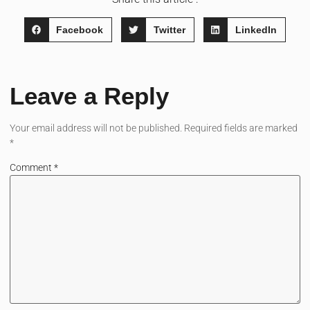
Facebook
Twitter
LinkedIn
Leave a Reply
Your email address will not be published.
Required fields are marked
*
Comment
*