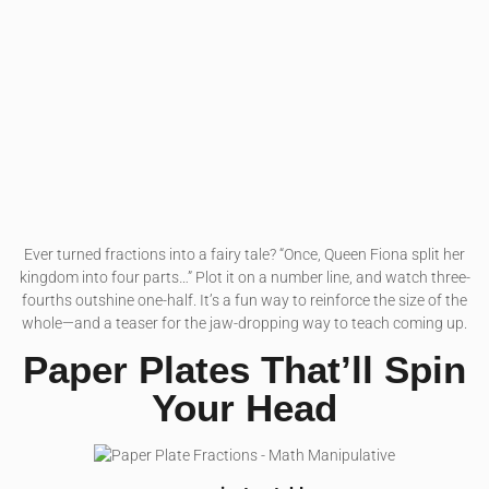
Ever turned fractions into a fairy tale? “Once, Queen Fiona split her
kingdom into four parts…” Plot it on a number line, and watch three-
fourths outshine one-half. It’s a fun way to reinforce the size of the
whole—and a teaser for the jaw-dropping way to teach coming up.
Paper Plates That’ll Spin
Your Head