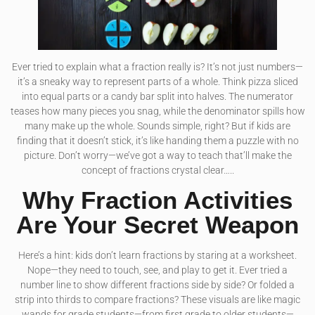
Ever tried to explain what a fraction really is? It’s not just numbers—
it’s a sneaky way to represent parts of a whole. Think pizza sliced
into equal parts or a candy bar split into halves. The numerator
teases how many pieces you snag, while the denominator spills how
many make up the whole. Sounds simple, right? But if kids are
finding that it doesn’t stick, it’s like handing them a puzzle with no
picture. Don’t worry—we’ve got a way to teach that’ll make the
concept of fractions crystal clear…..
Why Fraction Activities
Are Your Secret Weapon
Here’s a hint: kids don’t learn fractions by staring at a worksheet.
Nope—they need to touch, see, and play to get it. Ever tried a
number line to show different fractions side by side? Or folded a
strip into thirds to compare fractions? These visuals are like magic
wands for grade students—from first grade to older students—