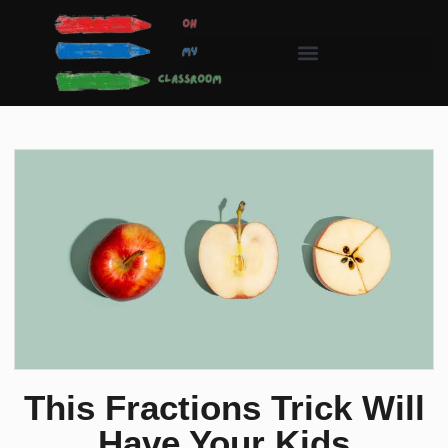
This Fractions Trick Will
Have Your Kids