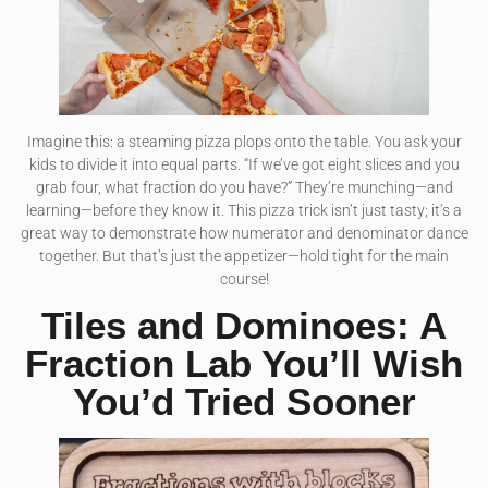
Imagine this: a steaming pizza plops onto the table. You ask your
kids to divide it into equal parts. “If we’ve got eight slices and you
grab four, what fraction do you have?” They’re munching—and
learning—before they know it. This pizza trick isn’t just tasty; it’s a
great way to demonstrate how numerator and denominator dance
together. But that’s just the appetizer—hold tight for the main
course!
Tiles and Dominoes: A
Fraction Lab You’ll Wish
You’d Tried Sooner