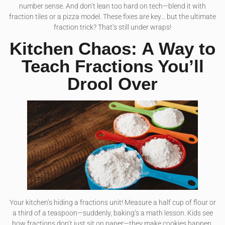
number sense. And don’t lean too hard on tech—blend it with
fraction tiles or a pizza model. These fixes are key… but the ultimate
fraction trick? That’s still under wraps!
Kitchen Chaos: A Way to
Teach Fractions You’ll
Drool Over
Your kitchen’s hiding a fractions unit! Measure a half cup of flour or
a third of a teaspoon—suddenly, baking’s a math lesson. Kids see
how fractions don’t just sit on paper—they make cookies happen.