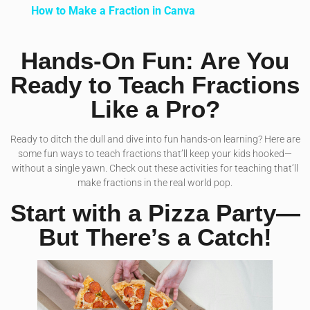
How to Make a Fraction in Canva
Hands-On Fun: Are You
Ready to Teach Fractions
Like a Pro?
Ready to ditch the dull and dive into fun hands-on learning? Here are
some fun ways to teach fractions that’ll keep your kids hooked—
without a single yawn. Check out these activities for teaching that’ll
make fractions in the real world pop.
Start with a Pizza Party—
But There’s a Catch!