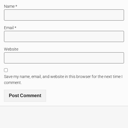
Name
*
Email
*
Website
Save my name, email, and website in this browser for the next time I
comment.