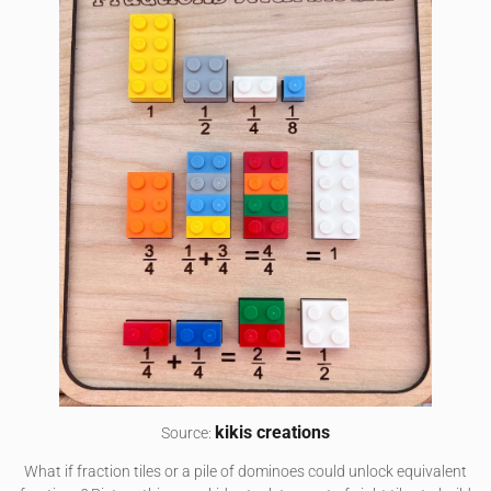
kikis creations
Source:
What if fraction tiles or a pile of dominoes could unlock equivalent