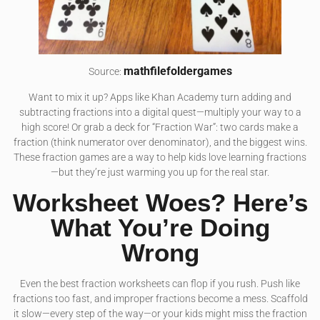
mathfilefoldergames
Source:
Want to mix it up? Apps like Khan Academy turn adding and
subtracting fractions into a digital quest—multiply your way to a
high score! Or grab a deck for “Fraction War”: two cards make a
fraction (think numerator over denominator), and the biggest wins.
These fraction games are a way to help kids love learning fractions
—but they’re just warming you up for the real star.
Worksheet Woes? Here’s
What You’re Doing
Wrong
Even the best fraction worksheets can flop if you rush. Push like
fractions too fast, and improper fractions become a mess. Scaffold
it slow—every step of the way—or your kids might miss the fraction