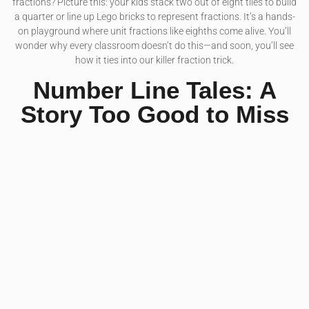
fractions? Picture this: your kids stack two out of eight tiles to build
a quarter or line up Lego bricks to represent fractions. It’s a hands-
on playground where unit fractions like eighths come alive. You’ll
wonder why every classroom doesn’t do this—and soon, you’ll see
how it ties into our killer fraction trick.
Number Line Tales: A
Story Too Good to Miss