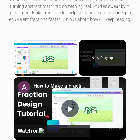
turning abstract math into something real. Studies swear by it:
hands-on tools like fraction tiles help students learn the concept of
equivalent fractions faster. Curious about how? — keep reading!
×
Now Playing
×
Play
Unmute
Fullscreen
How to Make a Fraction in Canva
Play Video
Watch on