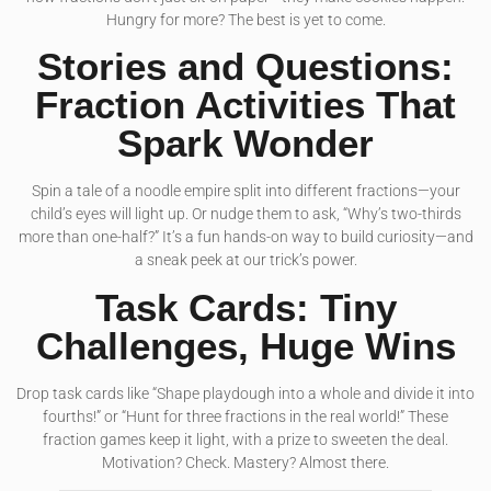
Hungry for more? The best is yet to come.
Stories and Questions:
Fraction Activities That
Spark Wonder
Spin a tale of a noodle empire split into different fractions—your
child’s eyes will light up. Or nudge them to ask, “Why’s two-thirds
more than one-half?” It’s a fun hands-on way to build curiosity—and
a sneak peek at our trick’s power.
Task Cards: Tiny
Challenges, Huge Wins
Drop task cards like “Shape playdough into a whole and divide it into
fourths!” or “Hunt for three fractions in the real world!” These
fraction games keep it light, with a prize to sweeten the deal.
Motivation? Check. Mastery? Almost there.