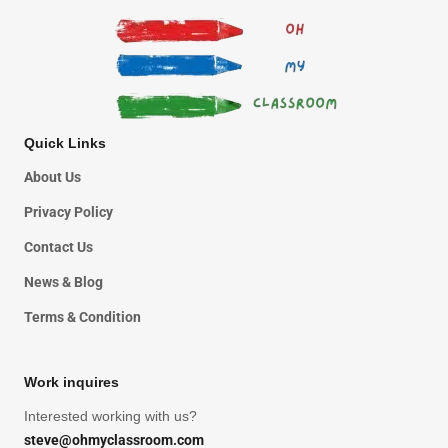
Quick Links
About Us
Privacy Policy
Contact Us
News & Blog
Terms & Condition
Work inquires
Interested working with us?
steve@ohmyclassroom.com