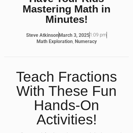
Mastering Math in
Minutes!
1:09 pm
Steve Atkinson
March 3, 2025
Math Exploration
,
Numeracy
Teach Fractions
With These Fun
Hands-On
Activities!