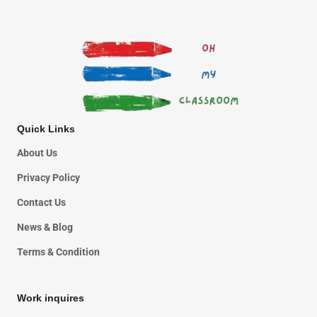
Quick Links
About Us
Privacy Policy
Contact Us
News & Blog
Terms & Condition
Work inquires