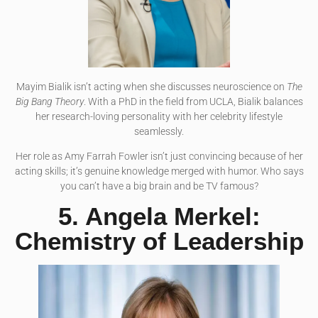
Mayim Bialik isn’t acting when she discusses neuroscience on
The
Big Bang Theory
. With a PhD in the field from UCLA, Bialik balances
her research-loving personality with her celebrity lifestyle
seamlessly.
Her role as Amy Farrah Fowler isn’t just convincing because of her
acting skills; it’s genuine knowledge merged with humor. Who says
you can’t have a big brain and be TV famous?
5. Angela Merkel:
Chemistry of Leadership