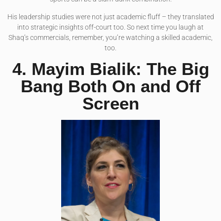
His leadership studies were not just academic fluff – they translated
into strategic insights off-court too. So next time you laugh at
Shaq’s commercials, remember, you’re watching a skilled academic,
too.
4. Mayim Bialik: The Big
Bang Both On and Off
Screen