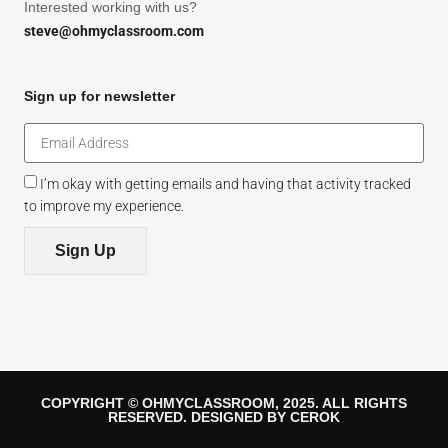
Interested working with us?
steve@ohmyclassroom.com
Sign up for newsletter
I’m okay with getting emails and having that activity tracked
to improve my experience.
Sign Up
COPYRIGHT © OHMYCLASSROOM, 2025. ALL RIGHTS
RESERVED. DESIGNED BY CEROK