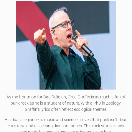
As the frontman for Bad Religion, Greg Graffin is as much a fan of
punk rock as he is a student of nature. With a PhD in Zoology,
Graffin’s lyrics often reflect ecological themes.
His dual allegiance to music and science proves that punk isn’t dead
– it’s alive and dissecting dinosaur bones. This rock star scientist