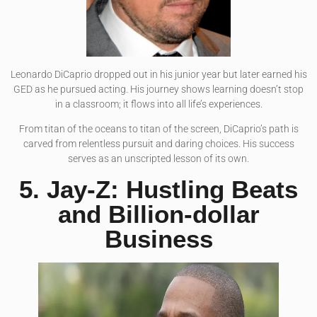
Leonardo DiCaprio dropped out in his junior year but later earned his
GED as he pursued acting. His journey shows learning doesn’t stop
in a classroom; it flows into all life’s experiences.
From titan of the oceans to titan of the screen, DiCaprio’s path is
carved from relentless pursuit and daring choices. His success
serves as an unscripted lesson of its own.
5. Jay-Z: Hustling Beats
and Billion-dollar
Business