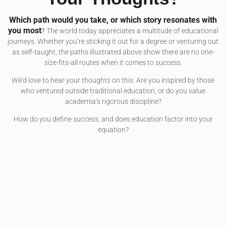
Which path would you take, or which story resonates with
you most
?
The world today appreciates a multitude of educational
journeys. Whether you’re sticking it out for a degree or venturing out
as self-taught, the paths illustrated above show there are no one-
size-fits-all routes when it comes to success.
We’d love to hear your thoughts on this. Are you inspired by those
who ventured outside traditional education, or do you value
academia’s rigorous discipline?
How do you define success, and does education factor into your
equation?