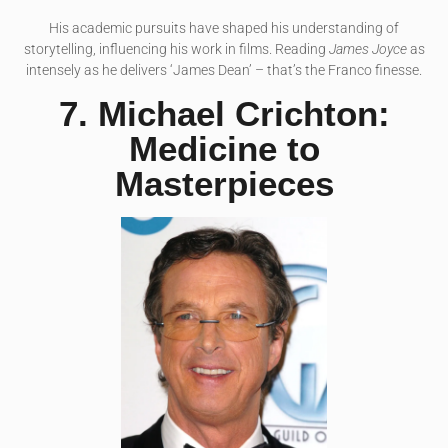
His academic pursuits have shaped his understanding of
storytelling, influencing his work in films. Reading
James Joyce
as
intensely as he delivers ‘James Dean’ – that’s the Franco finesse.
7. Michael Crichton:
Medicine to
Masterpieces