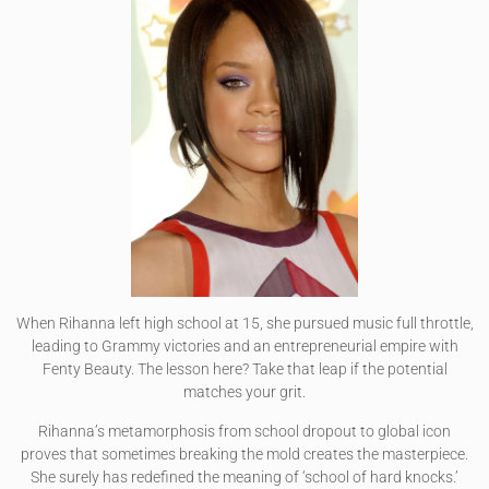
When Rihanna left high school at 15, she pursued music full throttle,
leading to Grammy victories and an entrepreneurial empire with
Fenty Beauty. The lesson here? Take that leap if the potential
matches your grit.
Rihanna’s metamorphosis from school dropout to global icon
proves that sometimes breaking the mold creates the masterpiece.
She surely has redefined the meaning of ‘school of hard knocks.’