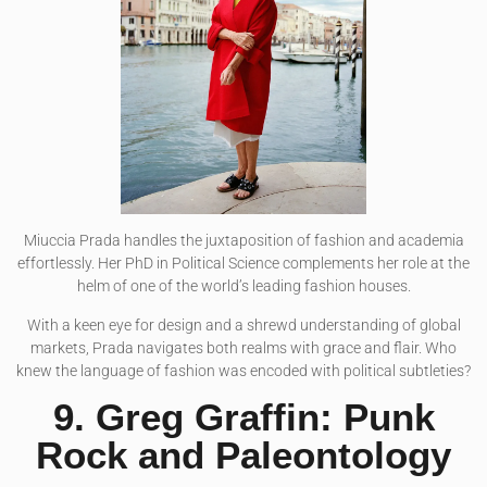
Miuccia Prada handles the juxtaposition of fashion and academia
effortlessly. Her PhD in Political Science complements her role at the
helm of one of the world’s leading fashion houses.
With a keen eye for design and a shrewd understanding of global
markets, Prada navigates both realms with grace and flair. Who
knew the language of fashion was encoded with political subtleties?
9. Greg Graffin: Punk
Rock and Paleontology