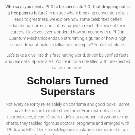
Who says you need a PhD to be successful? Or that dropping out is
a free pass to failure?
In an age where breaking convention often
leads to greatness, we explore how some celebrities defied
educational norms and still managed to reach the peak of their
careers. Have you ever wondered how someone with a PhD in
Quantum Mechanics ends up strumming a guitar, or how a high
school dropout builds a billion-dollar empire? You’re not alone.
Let’s take a dive into this fascinating world, driven by verified facts
and real data. Spoiler alert: You’re in for a ride filled with unexpected
twists and turns.
Scholars Turned
Superstars
Not every celebrity relies solely on charisma and good looks—some
have the brains to match their fame. From astrophysics to
neuroscience, these 10 stars didn’t just conquer Hollywood or the
charts; they tackled rigorous doctoral programs and emerged with
PhDs and MDs. Think a rock legend calculating cosmic dust or an