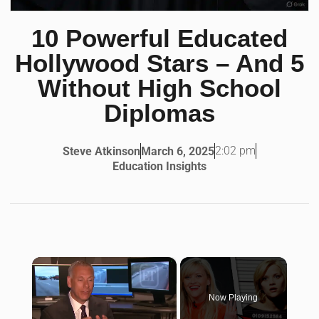
10 Powerful Educated
Hollywood Stars – And 5
Without High School
Diplomas
2:02 pm
Steve Atkinson
March 6, 2025
Education Insights
×
Now Playing