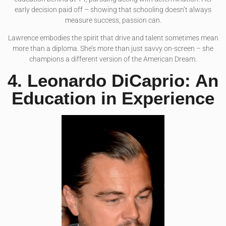
early decision paid off – showing that schooling doesn’t always
measure success, passion can.
Lawrence embodies the spirit that drive and talent sometimes mean
more than a diploma. She’s more than just savvy on-screen – she
champions a different version of the American Dream.
4. Leonardo DiCaprio: An
Education in Experience