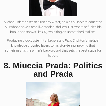
Michael Crichton wasn’t just any writer; he was a Harvard-educated
MD whose novels read like medical thrillers. His expertise fueled his
books and shows like
ER
, exhibiting an unmatched realism.
Producing blockbuster hits like
Jurassic Park
, Crichton’s medical
knowledge provided layers to his storytelling, proving that
sometimes it’s the writer’s background that sets the best stage for
fiction.
8. Miuccia Prada: Politics
and Prada