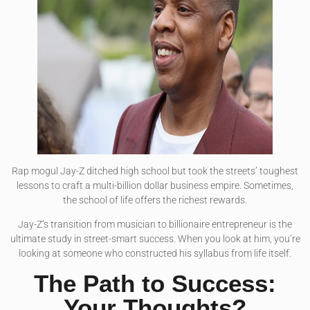
Rap mogul Jay-Z ditched high school but took the streets’ toughest
lessons to craft a multi-billion dollar business empire. Sometimes,
the school of life offers the richest rewards.
Jay-Z’s transition from musician to billionaire entrepreneur is the
ultimate study in street-smart success. When you look at him, you’re
looking at someone who constructed his syllabus from life itself.
The Path to Success:
Your Thoughts?