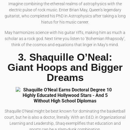
Imagine combining the ethereal realms of astrophysics with the
electric pulse of rock music. Enter Brian May, Queen’s legendary
guitarist, who completed his PhD in Astrophysics after taking a long
hiatus for his music career.
May harmonizes science with his guitar riffs, making him as much a
scholar as a rock god. Next time you listen to ‘Bohemian Rhapsody’,
think of the cosmos and equations that linger in May’s mind.
3. Shaquille O’Neal:
Giant Hoops and Bigger
Dreams
Shaquille O’Neal might be best known for dominating the basketball
court, but he is also a doctor, literally. With an Ed.D. in Organizational
Learning and Leadership, Shaq exemplifies that education and
sports can be a slam-dunk combination.