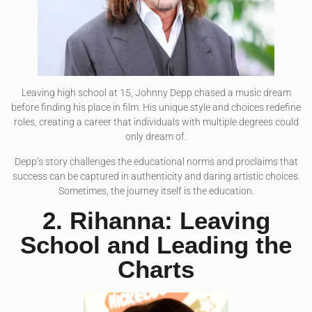
Leaving high school at 15, Johnny Depp chased a music dream
before finding his place in film. His unique style and choices redefine
roles, creating a career that individuals with multiple degrees could
only dream of.
Depp’s story challenges the educational norms and proclaims that
success can be captured in authenticity and daring artistic choices.
Sometimes, the journey itself is the education.
2. Rihanna: Leaving
School and Leading the
Charts