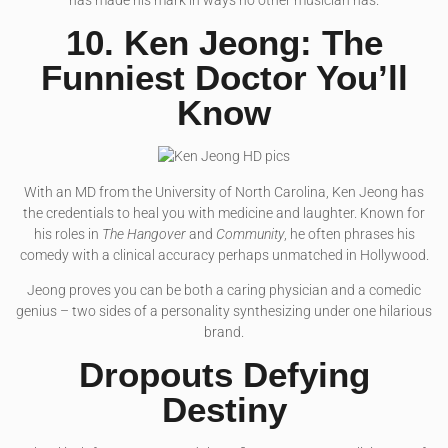
has made his mark in ways no other musician has.
10. Ken Jeong: The
Funniest Doctor You’ll
Know
With an MD from the University of North Carolina, Ken Jeong has
the credentials to heal you with medicine and laughter. Known for
his roles in
The Hangover
and
Community
, he often phrases his
comedy with a clinical accuracy perhaps unmatched in Hollywood.
Jeong proves you can be both a caring physician and a comedic
genius – two sides of a personality synthesizing under one hilarious
brand.
Dropouts Defying
Destiny