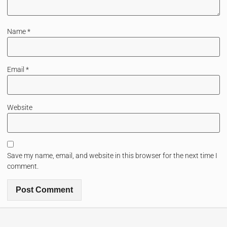
Name
*
Email
*
Website
Save my name, email, and website in this browser for the next time I
comment.