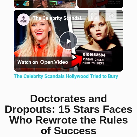
×
Play
Unmute
Fullscreen
The Celebrity Scandals Hollywood Tried to Bury
Play Video
Watch on
The Celebrity Scandals Hollywood Tried to Bury
Doctorates and
Dropouts: 15 Stars Faces
Who Rewrote the Rules
of Success