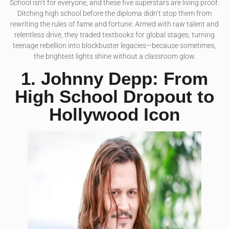
School isn’t for everyone, and these five superstars are living proof.
Ditching high school before the diploma didn’t stop them from
rewriting the rules of fame and fortune. Armed with raw talent and
relentless drive, they traded textbooks for global stages, turning
teenage rebellion into blockbuster legacies—because sometimes,
the brightest lights shine without a classroom glow.
1. Johnny Depp: From
High School Dropout to
Hollywood Icon