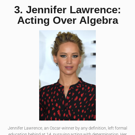
3. Jennifer Lawrence:
Acting Over Algebra
Jennifer Lawrence, an Oscar-winner by any definition, left formal
education behind at 14, pursuing acting with determination. Her