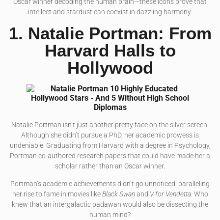
Oscar winner decoding the human brain—these icons prove that
intellect and stardust can coexist in dazzling harmony.
1. Natalie Portman: From
Harvard Halls to
Hollywood
Natalie Portman isn’t just another pretty face on the silver screen.
Although she didn’t pursue a PhD, her academic prowess is
undeniable. Graduating from Harvard with a degree in Psychology,
Portman co-authored research papers that could have made her a
scholar rather than an Oscar winner.
Portman’s academic achievements didn’t go unnoticed, paralleling
her rise to fame in movies like
Black Swan
and
V for Vendetta
. Who
knew that an intergalactic padawan would also be dissecting the
human mind?