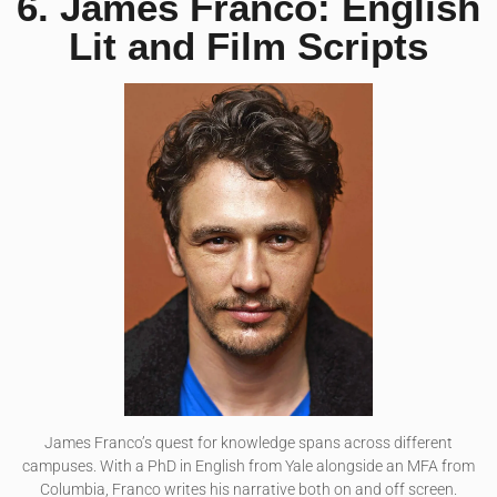
6. James Franco: English
Lit and Film Scripts
James Franco’s quest for knowledge spans across different
campuses. With a PhD in English from Yale alongside an MFA from
Columbia, Franco writes his narrative both on and off screen.