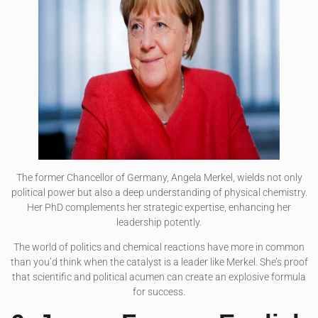
The former Chancellor of Germany, Angela Merkel, wields not only
political power but also a deep understanding of physical chemistry.
Her PhD complements her strategic expertise, enhancing her
leadership potently.
The world of politics and chemical reactions have more in common
than you’d think when the catalyst is a leader like Merkel. She’s proof
that scientific and political acumen can create an explosive formula
for success.