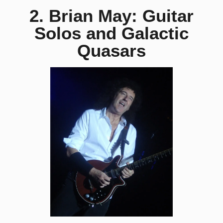
2. Brian May: Guitar
Solos and Galactic
Quasars