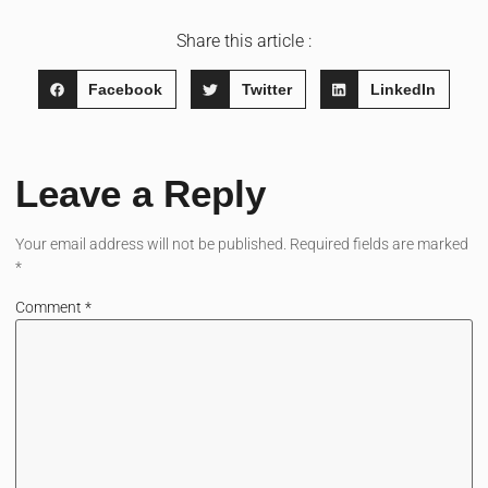
Share this article :
Facebook
Twitter
LinkedIn
Leave a Reply
Your email address will not be published.
Required fields are marked
*
Comment
*