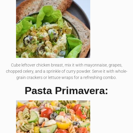
Cube leftover chicken breast, mix it with mayonnaise, grapes,
chopped celery, and a sprinkle of curry powder. Serve it with whole-
grain crackers or lettuce wraps for a refreshing combo.
Pasta Primavera: