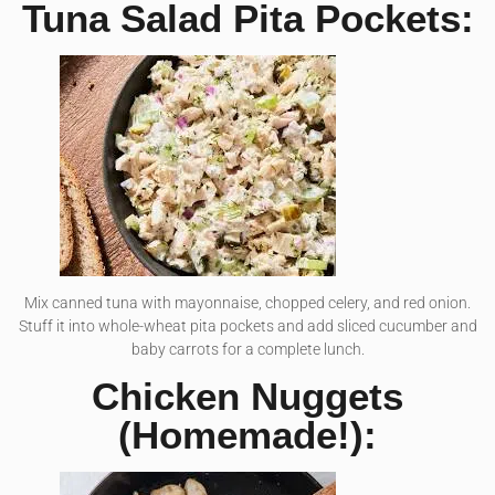
Tuna Salad Pita Pockets:
Mix canned tuna with mayonnaise, chopped celery, and red onion.
Stuff it into whole-wheat pita pockets and add sliced cucumber and
baby carrots for a complete lunch.
Chicken Nuggets
(Homemade!):