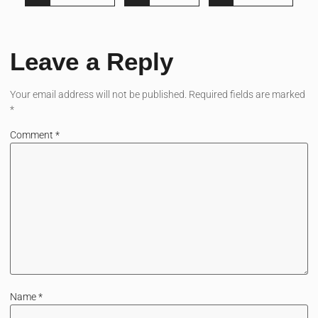
Leave a Reply
Your email address will not be published.
Required fields are marked
*
Comment
*
Name
*