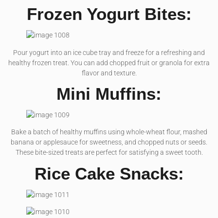
Frozen Yogurt Bites:
Pour yogurt into an ice cube tray and freeze for a refreshing and
healthy frozen treat. You can add chopped fruit or granola for extra
flavor and texture.
Mini Muffins:
Bake a batch of healthy muffins using whole-wheat flour, mashed
banana or applesauce for sweetness, and chopped nuts or seeds.
These bite-sized treats are perfect for satisfying a sweet tooth.
Rice Cake Snacks: