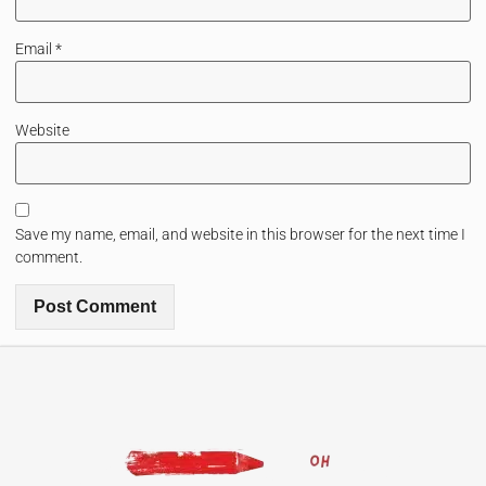
Email
*
Website
Save my name, email, and website in this browser for the next time I
comment.