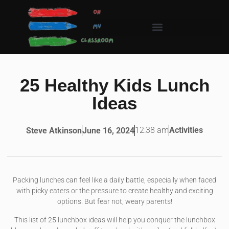
25 Healthy Kids Lunch
Ideas
12:38 am
Activities
Steve Atkinson
June 16, 2024
Packing lunches can feel like a daily battle, especially when faced
with picky eaters or the pressure to create healthy and exciting
options. But fear not, weary parents!
This list of 25 lunchbox ideas will help you conquer the lunchbox