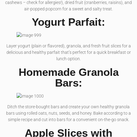
cashews – check for allergies!), dried fruit (cranberries, raisins), and
air-popped popcorn for a sweet and salty treat.
Yogurt Parfait:
Layer yogurt (plain or flavored), granola, and fresh fruit slices for a
delicious and healthy parfait that’s perfect for a quick breakfast or
lunch option.
Homemade Granola
Bars:
Ditch the store-bought bars and create your own healthy granola
bars using rolled oats, nuts, seeds, and honey. Bake according to a
simple recipe and cut into bars for a convenient on-the-go snack.
Apple Slices with