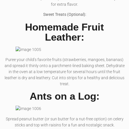
for extra flavor.
Sweet Treats (Optional):
Homemade Fruit
Leather:
Puree your child’s favorite fruits (strawberries, mangoes, bananas)
and spread it thinly onto a parchment-lined baking sheet. Dehydrate
in the oven at a low temperature for several hours until the fruit
leather is dry and leathery. Cut into strips for a healthy and delicious
treat.
Ants on a Log:
Spread peanut butter (or sun butter for a nut-free option) on celery
sticks and top with raisins for a fun and nostalgic snack.