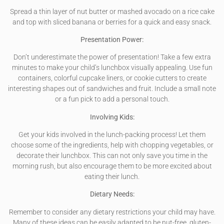
Spread a thin layer of nut butter or mashed avocado on a rice cake
and top with sliced banana or berries for a quick and easy snack.
Presentation Power:
Don’t underestimate the power of presentation! Take a few extra
minutes to make your child’s lunchbox visually appealing. Use fun
containers, colorful cupcake liners, or cookie cutters to create
interesting shapes out of sandwiches and fruit. Include a small note
or a fun pick to add a personal touch.
Involving Kids:
Get your kids involved in the lunch-packing process! Let them
choose some of the ingredients, help with chopping vegetables, or
decorate their lunchbox. This can not only save you time in the
morning rush, but also encourage them to be more excited about
eating their lunch.
Dietary Needs:
Remember to consider any dietary restrictions your child may have.
Many of these ideas can be easily adapted to be nut-free, gluten-