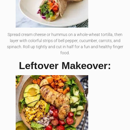
Spread cream cheese or hummus on a whole-wheat tortilla, then
layer with colorful strips of bell pepper, cucumber, carrots, and
spinach. Roll up tightly and cut in half for a fun and healthy finger
food.
Leftover Makeover: