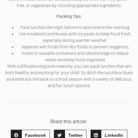
free, or vegetarian by choosing appropriate ingredients.
Packing Tips:
Pack lunches the night before to save time in the morning.
Use insulated lunchboxes with ice packs to keep food fresh,
especially during warmer weather.
Separate wet foods from dry foods to prevent sogginess.
Invest in reusable containers and silicone bags to reduce
waste and keep food organized.
With a little planning and creativity, you can pack lunches that are
both healthy and exciting for your child. So ditch the lunchbox blues
and embrace the back-to-school season with a variety of delicious
and fun lunch options!
Share this article :
Facebook
Twitter
LinkedIn