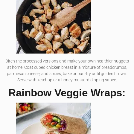
Ditch the processed versions and make your own healthier nuggets
at home! Coat cubed chicken breast in a mixture of breadcrumbs,
parmesan cheese, and spices, bake or pan-fry until golden brown.
Serve with ketchup or a honey mustard dipping sauce.
Rainbow Veggie Wraps: