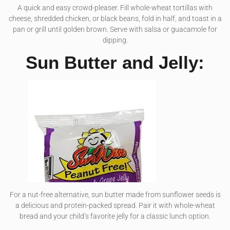
A quick and easy crowd-pleaser. Fill whole-wheat tortillas with
cheese, shredded chicken, or black beans, fold in half, and toast in a
pan or grill until golden brown. Serve with salsa or guacamole for
dipping.
Sun Butter and Jelly:
For a nut-free alternative, sun butter made from sunflower seeds is
a delicious and protein-packed spread. Pair it with whole-wheat
bread and your child’s favorite jelly for a classic lunch option.