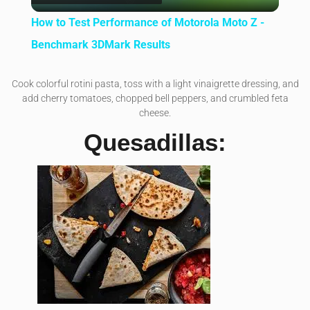
How to Test Performance of Motorola Moto Z -
Benchmark 3DMark Results
Cook colorful rotini pasta, toss with a light vinaigrette dressing, and
add cherry tomatoes, chopped bell peppers, and crumbled feta
cheese.
Quesadillas: