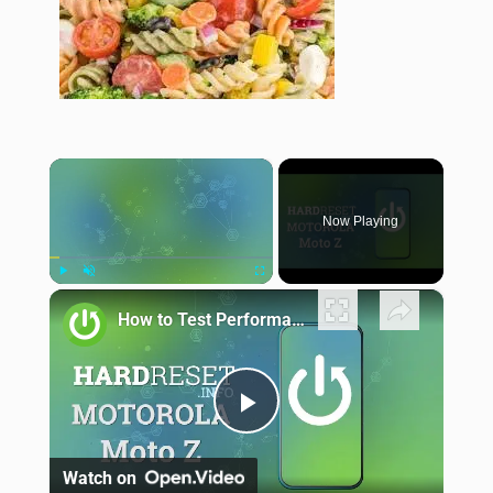
×
Now Playing
×
Play
Unmute
Fullscreen
How to Test Performance of Motorola Moto Z - Benchmark 3DMark Results
Play Video
Watch on