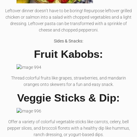
Leftover dinner doesn’t have to be boring! Repurpose leftover grilled
chicken or salmon into a salad with chopped vegetables and a light
dressing. Leftover pasta can be transformed with a sprinkle of
cheese and chopped pepperoni.
Sides & Snacks:
Fruit Kabobs:
Thread colorful fruits like grapes, strawberries, and mandarin
oranges onto skewers for a fun and easy snack.
Veggie Sticks & Dip:
Offer a variety of colorful vegetable sticks like carrots, celery, bell
pepper slices, and broccoli florets with a healthy dip like hummus,
ranch dressing, or yogurt-based dips.