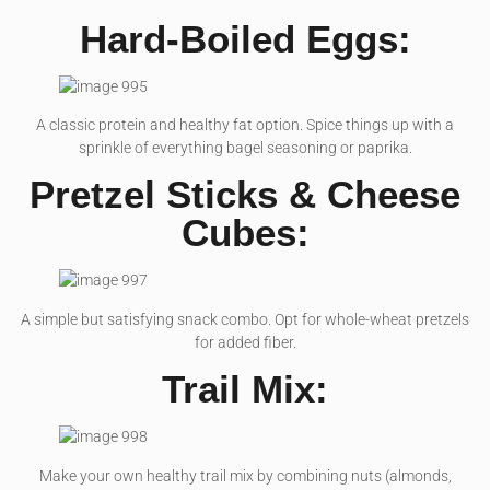
Hard-Boiled Eggs:
A classic protein and healthy fat option. Spice things up with a
sprinkle of everything bagel seasoning or paprika.
Pretzel Sticks & Cheese
Cubes:
A simple but satisfying snack combo. Opt for whole-wheat pretzels
for added fiber.
Trail Mix:
Make your own healthy trail mix by combining nuts (almonds,