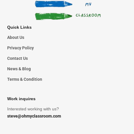
Quick Links
About Us
Privacy Policy
Contact Us
News & Blog
Terms & Condition
Work inquires
Interested working with us?
steve@ohmyclassroom.com