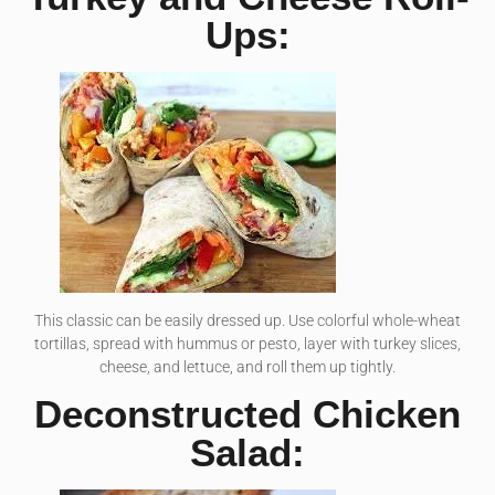
Ups:
This classic can be easily dressed up. Use colorful whole-wheat
tortillas, spread with hummus or pesto, layer with turkey slices,
cheese, and lettuce, and roll them up tightly.
Deconstructed Chicken
Salad: