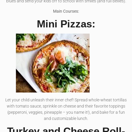
blues and send your kids off to school with smiles (and full bellies).
Main Courses:
Mini Pizzas:
Let your child unleash their inner chef! Spread whole-wheat tortillas
with tomato sauce, sprinkle on cheese and their favorite toppings
(pepperoni, veggies, pineapple – you name it!), and bake for a fun
and customizable lunch.
Turkey and Cheese Roll-