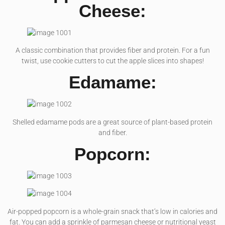
Cheese:
A classic combination that provides fiber and protein. For a fun
twist, use cookie cutters to cut the apple slices into shapes!
Edamame:
Shelled edamame pods are a great source of plant-based protein
and fiber.
Popcorn:
Air-popped popcorn is a whole-grain snack that’s low in calories and
fat. You can add a sprinkle of parmesan cheese or nutritional yeast